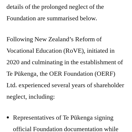
details of the prolonged neglect of the
Foundation are summarised below.
Following New Zealand’s Reform of
Vocational Education (RoVE), initiated in
2020 and culminating in the establishment of
Te Pūkenga, the OER Foundation (OERF)
Ltd. experienced several years of shareholder
neglect, including:
Representatives of Te Pūkenga signing
official Foundation documentation while