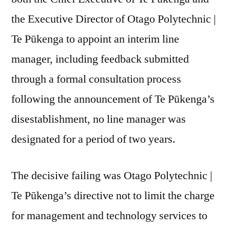
the Executive Director of Otago Polytechnic |
Te Pūkenga to appoint an interim line
manager, including feedback submitted
through a formal consultation process
following the announcement of Te Pūkenga’s
disestablishment, no line manager was
designated for a period of two years.
The decisive failing was Otago Polytechnic |
Te Pūkenga’s directive not to limit the charge
for management and technology services to