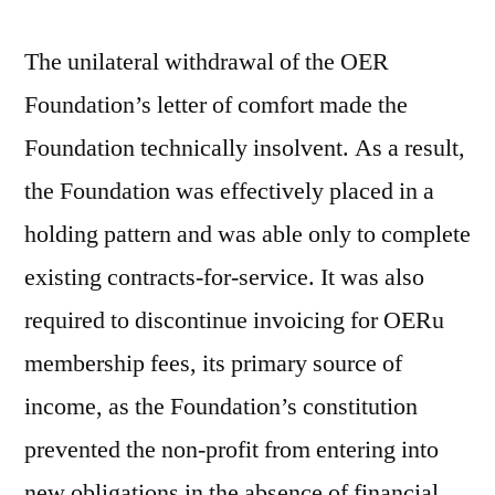
The unilateral withdrawal of the OER
Foundation’s letter of comfort made the
Foundation technically insolvent. As a result,
the Foundation was effectively placed in a
holding pattern and was able only to complete
existing contracts-for-service. It was also
required to discontinue invoicing for OERu
membership fees, its primary source of
income, as the Foundation’s constitution
prevented the non-profit from entering into
new obligations in the absence of financial