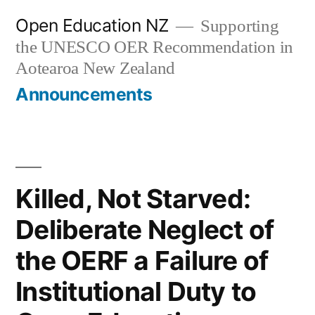
Skip
Open Education NZ
Supporting
to
the UNESCO OER Recommendation in
content
Aotearoa New Zealand
Announcements
Killed, Not Starved:
Deliberate Neglect of
the OERF a Failure of
Institutional Duty to