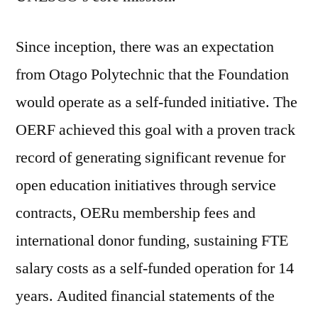
Since inception, there was an expectation
from Otago Polytechnic that the Foundation
would operate as a self-funded initiative. The
OERF achieved this goal with a proven track
record of generating significant revenue for
open education initiatives through service
contracts, OERu membership fees and
international donor funding, sustaining FTE
salary costs as a self-funded operation for 14
years. Audited financial statements of the