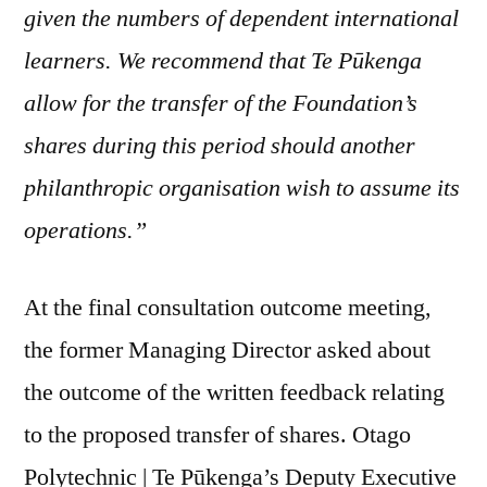
given the numbers of dependent international
learners. We recommend that Te Pūkenga
allow for the transfer of the Foundation’s
shares during this period should another
philanthropic organisation wish to assume its
operations.”
At the final consultation outcome meeting,
the former Managing Director asked about
the outcome of the written feedback relating
to the proposed transfer of shares. Otago
Polytechnic | Te Pūkenga’s Deputy Executive