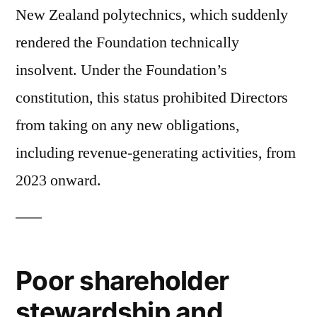
New Zealand polytechnics, which suddenly
rendered the Foundation technically
insolvent. Under the Foundation’s
constitution, this status prohibited Directors
from taking on any new obligations,
including revenue-generating activities, from
2023 onward.
Poor shareholder
stewardship and