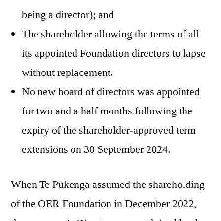
being a director); and
The shareholder allowing the terms of all
its appointed Foundation directors to lapse
without replacement.
No new board of directors was appointed
for two and a half months following the
expiry of the shareholder-approved term
extensions on 30 September 2024.
When Te Pūkenga assumed the shareholding
of the OER Foundation in December 2022,