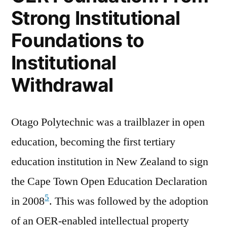
Strong Institutional
Foundations to
Institutional
Withdrawal
Otago Polytechnic was a trailblazer in open
education, becoming the first tertiary
education institution in New Zealand to sign
the Cape Town Open Education Declaration
5
in 2008
. This was followed by the adoption
of an OER-enabled intellectual property