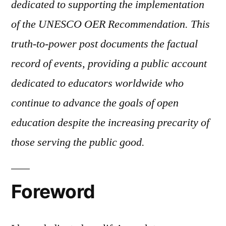
dedicated to supporting the implementation
Duty
to
of the UNESCO OER Recommendation. This
Open
truth-to-power post documents the factual
Education
record of events, providing a public account
dedicated to educators worldwide who
continue to advance the goals of open
education despite the increasing precarity of
those serving the public good.
Foreword