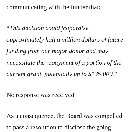
communicating with the funder that:
“
This decision could jeopardise
approximately half a million dollars of future
funding from our major donor and may
necessitate the repayment of a portion of the
current grant, potentially up to $135,000.
”
No response was received.
As a consequence, the Board was compelled
to pass a resolution to disclose the going-