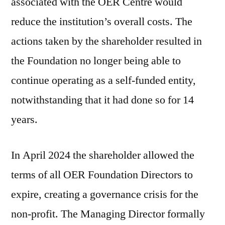
associated with the OER Centre would
reduce the institution’s overall costs. The
actions taken by the shareholder resulted in
the Foundation no longer being able to
continue operating as a self-funded entity,
notwithstanding that it had done so for 14
years.
In April 2024 the shareholder allowed the
terms of all OER Foundation Directors to
expire, creating a governance crisis for the
non-profit. The Managing Director formally