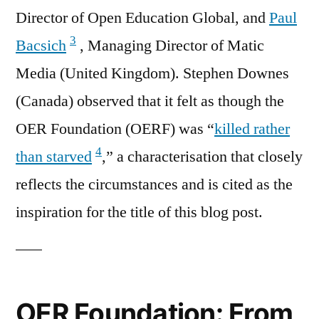
Director of Open Education Global, and
Paul
3
Bacsich
, Managing Director of Matic
Media (United Kingdom). Stephen Downes
(Canada) observed that it felt as though the
OER Foundation (OERF) was “
killed rather
4
than starved
,” a characterisation that closely
reflects the circumstances and is cited as the
inspiration for the title of this blog post.
OER Foundation: From