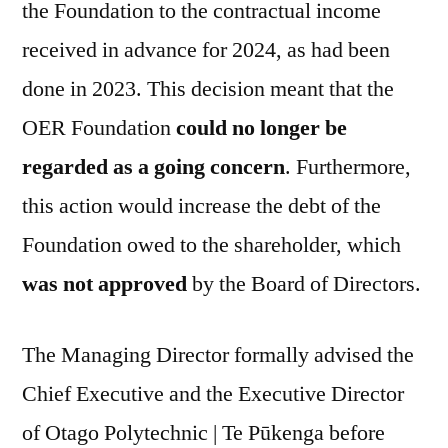
the Foundation to the contractual income
received in advance for 2024, as had been
done in 2023. This decision meant that the
OER Foundation
could no longer be
regarded as a going concern
. Furthermore,
this action would increase the debt of the
Foundation owed to the shareholder, which
was not approved
by the Board of Directors.
The Managing Director formally advised the
Chief Executive and the Executive Director
of Otago Polytechnic | Te Pūkenga before