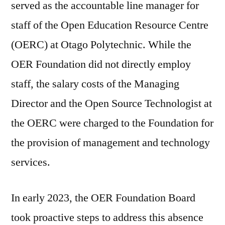
served as the accountable line manager for
staff of the Open Education Resource Centre
(OERC) at Otago Polytechnic. While the
OER Foundation did not directly employ
staff, the salary costs of the Managing
Director and the Open Source Technologist at
the OERC were charged to the Foundation for
the provision of management and technology
services.
In early 2023, the OER Foundation Board
took proactive steps to address this absence