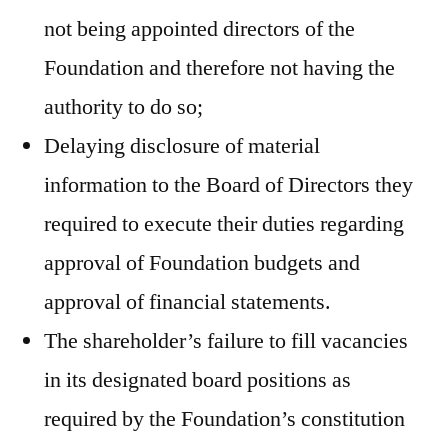
not being appointed directors of the
Foundation and therefore not having the
authority to do so;
Delaying disclosure of material
information to the Board of Directors they
required to execute their duties regarding
approval of Foundation budgets and
approval of financial statements.
The shareholder’s failure to fill vacancies
in its designated board positions as
required by the Foundation’s constitution