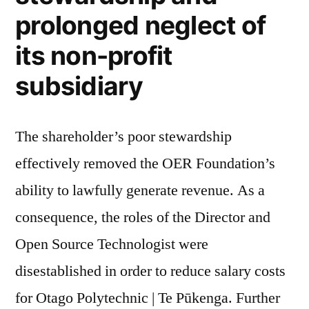
prolonged neglect of
its non-profit
subsidiary
The shareholder’s poor stewardship
effectively removed the OER Foundation’s
ability to lawfully generate revenue. As a
consequence, the roles of the Director and
Open Source Technologist were
disestablished in order to reduce salary costs
for Otago Polytechnic | Te Pūkenga. Further