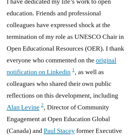
I have dedicated my life’s work to open
education. Friends and professional
colleagues have expressed shock at the
termination of my role as UNESCO Chair in
Open Educational Resources (OER). I thank
everyone who commented on the
original
1
notification on Linkedin
, as well as
colleagues who shared their own public
reflections on this development, including
2
Alan Levine
, Director of Community
Engagement at Open Education Global
(Canada) and
Paul Stacey
former Executive