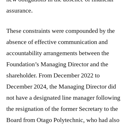
assurance.
These constraints were compounded by the
absence of effective communication and
accountability arrangements between the
Foundation’s Managing Director and the
shareholder. From December 2022 to
December 2024, the Managing Director did
not have a designated line manager following
the resignation of the former Secretary to the
Board from Otago Polytechnic, who had also