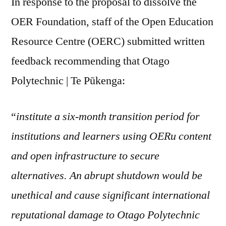
In response to the proposal to dissolve the
OER Foundation, staff of the Open Education
Resource Centre (OERC) submitted written
feedback recommending that Otago
Polytechnic | Te Pūkenga:
“
institute a six-month transition period for
institutions and learners using OERu content
and open infrastructure to secure
alternatives. An abrupt shutdown would be
unethical and cause significant international
reputational damage to Otago Polytechnic