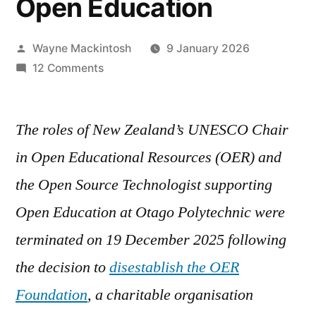
Open Education
Posted
Wayne Mackintosh
9 January 2026
by
on
12 Comments
Killed,
Not
The roles of New Zealand’s UNESCO Chair
Starved:
Deliberate
in Open Educational Resources (OER) and
Neglect
the Open Source Technologist supporting
of
the
Open Education at Otago Polytechnic were
OERF
terminated on 19 December 2025 following
a
the decision to
disestablish the OER
Failure
of
Foundation
, a charitable organisation
Institutional