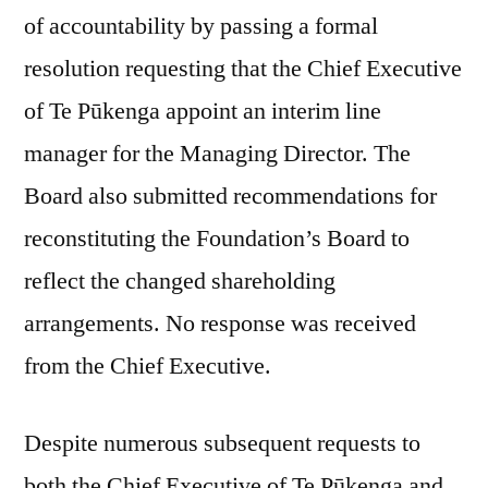
of accountability by passing a formal
resolution requesting that the Chief Executive
of Te Pūkenga appoint an interim line
manager for the Managing Director. The
Board also submitted recommendations for
reconstituting the Foundation’s Board to
reflect the changed shareholding
arrangements. No response was received
from the Chief Executive.
Despite numerous subsequent requests to
both the Chief Executive of Te Pūkenga and