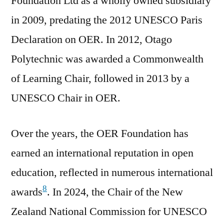
Foundation Ltd as a wholly owned subsidiary
in 2009, predating the 2012 UNESCO Paris
Declaration on OER. In 2012, Otago
Polytechnic was awarded a Commonwealth
of Learning Chair, followed in 2013 by a
UNESCO Chair in OER.
Over the years, the OER Foundation has
earned an international reputation in open
education, reflected in numerous international
8
awards
. In 2024, the Chair of the New
Zealand National Commission for UNESCO