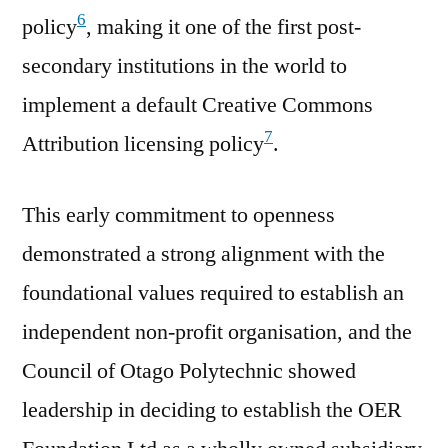
6
policy
, making it one of the first post-
secondary institutions in the world to
implement a default Creative Commons
7
Attribution licensing policy
.
This early commitment to openness
demonstrated a strong alignment with the
foundational values required to establish an
independent non-profit organisation, and the
Council of Otago Polytechnic showed
leadership in deciding to establish the OER