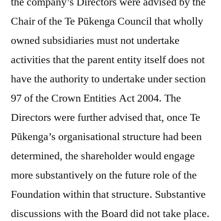
the company’s Directors were advised by the
Chair of the Te Pūkenga Council that wholly
owned subsidiaries must not undertake
activities that the parent entity itself does not
have the authority to undertake under section
97 of the Crown Entities Act 2004. The
Directors were further advised that, once Te
Pūkenga’s organisational structure had been
determined, the shareholder would engage
more substantively on the future role of the
Foundation within that structure. Substantive
discussions with the Board did not take place.