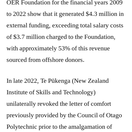
OER Foundation for the financial years 2009
to 2022 show that it generated $4.3 million in
external funding, exceeding total salary costs
of $3.7 million charged to the Foundation,
with approximately 53% of this revenue
sourced from offshore donors.
In late 2022, Te Pūkenga (New Zealand
Institute of Skills and Technology)
unilaterally revoked the letter of comfort
previously provided by the Council of Otago
Polytechnic prior to the amalgamation of