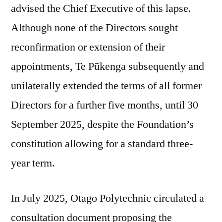
advised the Chief Executive of this lapse.
Although none of the Directors sought
reconfirmation or extension of their
appointments, Te Pūkenga subsequently and
unilaterally extended the terms of all former
Directors for a further five months, until 30
September 2025, despite the Foundation’s
constitution allowing for a standard three-
year term.
In July 2025, Otago Polytechnic circulated a
consultation document proposing the