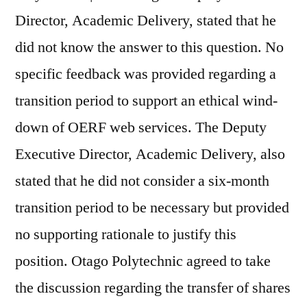
Director, Academic Delivery, stated that he
did not know the answer to this question. No
specific feedback was provided regarding a
transition period to support an ethical wind-
down of OERF web services. The Deputy
Executive Director, Academic Delivery, also
stated that he did not consider a six-month
transition period to be necessary but provided
no supporting rationale to justify this
position. Otago Polytechnic agreed to take
the discussion regarding the transfer of shares