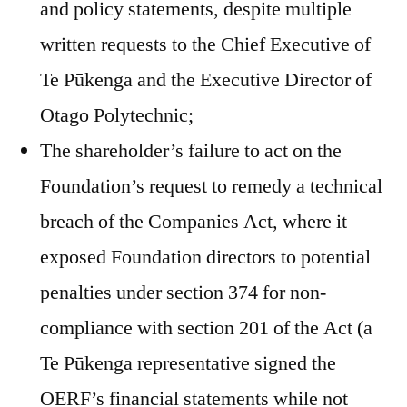
and policy statements, despite multiple
written requests to the Chief Executive of
Te Pūkenga and the Executive Director of
Otago Polytechnic;
The shareholder’s failure to act on the
Foundation’s request to remedy a technical
breach of the Companies Act, where it
exposed Foundation directors to potential
penalties under section 374 for non-
compliance with section 201 of the Act (a
Te Pūkenga representative signed the
OERF’s financial statements while not