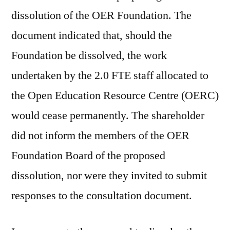
dissolution of the OER Foundation. The
document indicated that, should the
Foundation be dissolved, the work
undertaken by the 2.0 FTE staff allocated to
the Open Education Resource Centre (OERC)
would cease permanently. The shareholder
did not inform the members of the OER
Foundation Board of the proposed
dissolution, nor were they invited to submit
responses to the consultation document.