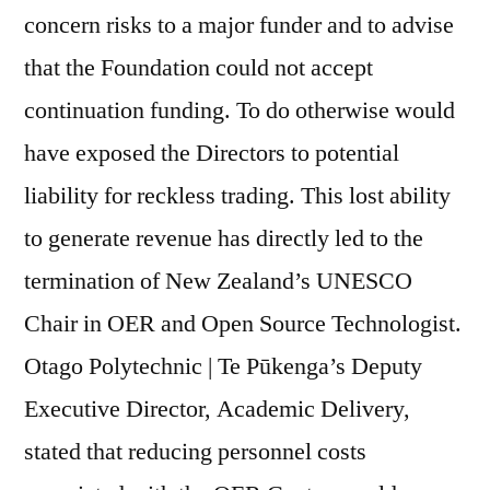
concern risks to a major funder and to advise
that the Foundation could not accept
continuation funding. To do otherwise would
have exposed the Directors to potential
liability for reckless trading. This lost ability
to generate revenue has directly led to the
termination of New Zealand’s UNESCO
Chair in OER and Open Source Technologist.
Otago Polytechnic | Te Pūkenga’s Deputy
Executive Director, Academic Delivery,
stated that reducing personnel costs