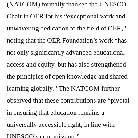
(NATCOM) formally thanked the UNESCO
Chair in OER for his “exceptional work and
unwavering dedication to the field of OER,”
noting that the OER Foundation’s work “has
not only significantly advanced educational
access and equity, but has also strengthened
the principles of open knowledge and shared
learning globally.” The NATCOM further
observed that these contributions are “pivotal
in ensuring that education remains a
universally accessible right, in line with
UNESCO’s core mission.”