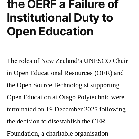
the OERF a Failure of
Institutional Duty to
Open Education
The roles of New Zealand’s UNESCO Chair
in Open Educational Resources (OER) and
the Open Source Technologist supporting
Open Education at Otago Polytechnic were
terminated on 19 December 2025 following
the decision to disestablish the OER
Foundation, a charitable organisation