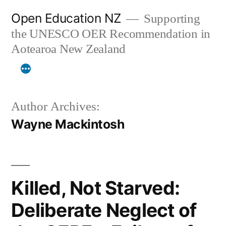
Skip
Open Education NZ
Supporting
to
the UNESCO OER Recommendation in
content
Aotearoa New Zealand
Author Archives:
Wayne Mackintosh
Killed, Not Starved:
Deliberate Neglect of