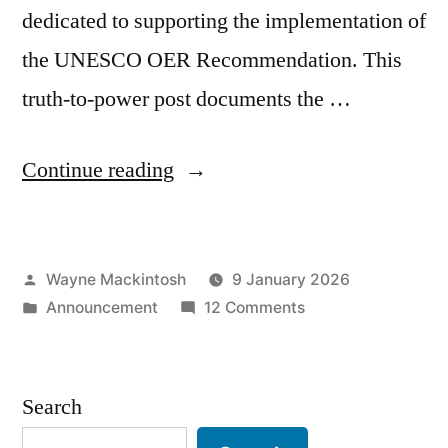
dedicated to supporting the implementation of
the UNESCO OER Recommendation. This
truth-to-power post documents the …
“Killed,
Continue reading
Not
Starved:
Posted
Wayne Mackintosh
9 January 2026
Deliberate
by
Posted
on
Announcement
12 Comments
Neglect
in
Killed,
of
Not
Starved:
the
Search
Deliberate
OERF
Neglect