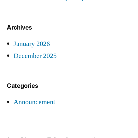
Archives
January 2026
December 2025
Categories
Announcement