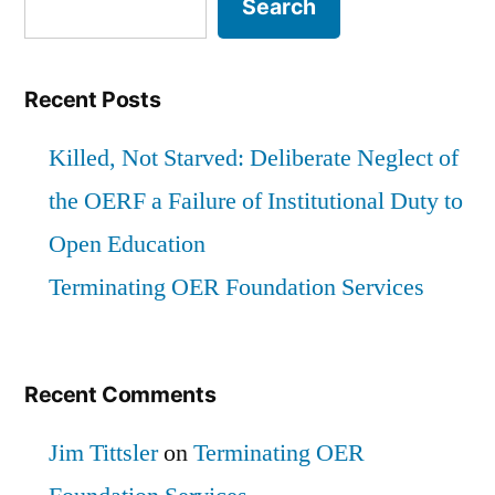
Search
of
a
the
Failure
OERF
Recent Posts
of
a
Failure
Killed, Not Starved: Deliberate Neglect of
Institutional
of
the OERF a Failure of Institutional Duty to
Duty
Institutional
Open Education
Duty
to
to
Terminating OER Foundation Services
Open
Open
Education”
Education
Recent Comments
Jim Tittsler
on
Terminating OER